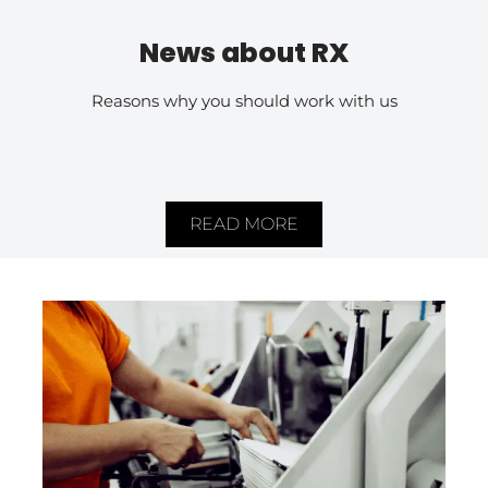
News about RX
Reasons why you should work with us
READ MORE