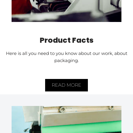
Product Facts
Here is all you need to you know about our work, about
packaging.
READ MORE