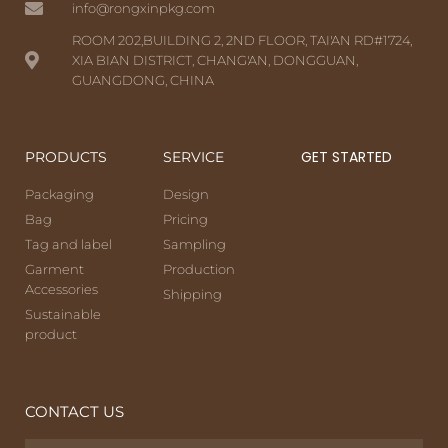
info@rongxinpkg.com
ROOM 202,BUILDING 2, 2ND FLOOR, TAI'AN RD#1724,
XIA BIAN DISTRICT, CHANG'AN, DONGGUAN,
GUANGDONG, CHINA
GET STARTED
PRODUCTS
SERVICE
Packaging
Design
Bag
Pricing
Tag and label
Sampling
Garment
Production
Accessories
Shipping
Sustainable
product
CONTACT US