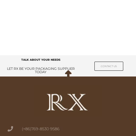
TALK ABOUT YOUR NEEDS
CONTACT US
LET RX BE YOUR PACKAGING SUPPLIER
TODAY
(+86)769-8530 9586