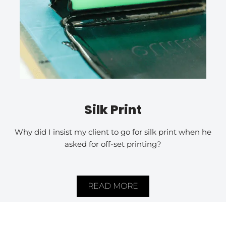
Silk Print
Why did I insist my client to go for silk print when he
asked for off-set printing?
READ MORE