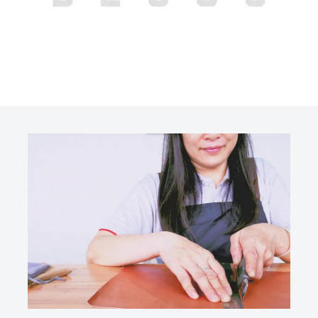
OUR
BLOGS