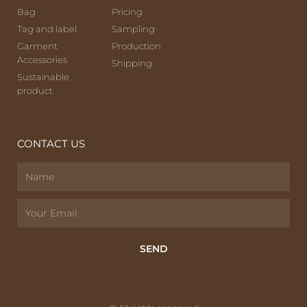
Bag
Pricing
Tag and label
Sampling
Garment
Production
Accessories
Shipping
Sustainable
product
CONTACT US
SEND