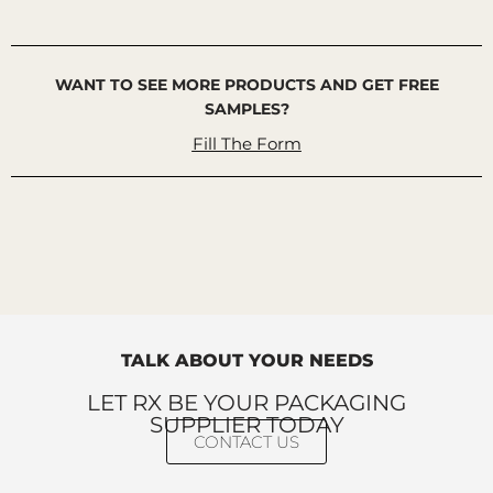
WANT TO SEE MORE PRODUCTS AND GET FREE
SAMPLES?
Fill The Form
TALK ABOUT YOUR NEEDS
LET RX BE YOUR PACKAGING
SUPPLIER TODAY
CONTACT US