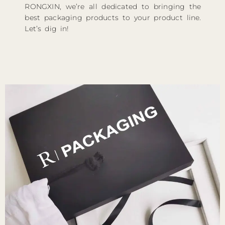
RONGXIN, we’re all dedicated to bringing the
best packaging products to your product line.
Let’s dig in!