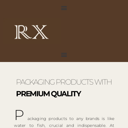
Skip
to
content
PACKAGING PRODUCTS WITH
PREMIUM QUALITY
P
ackaging products to any brands is like
water to fish, crucial and indispensable. At