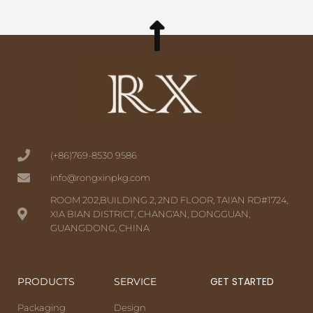
(+86)769-8530 9586
info@rongxinpkg.com
ROOM 202,BUILDING 2, 2ND FLOOR, TAI'AN RD#1724,
XIA BIAN DISTRICT, CHANG'AN, DONGGUAN,
GUANGDONG, CHINA
GET STARTED
PRODUCTS
SERVICE
Packaging
Design