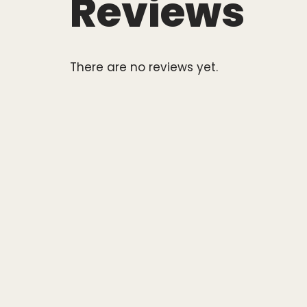
Reviews
There are no reviews yet.