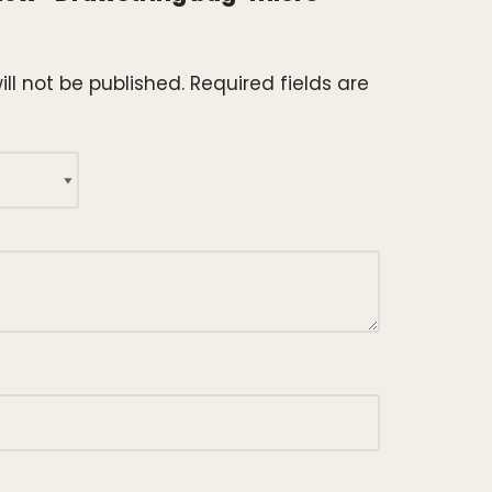
ll not be published.
Required fields are