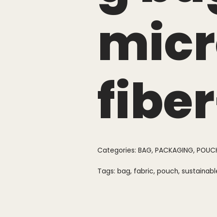
micr
fibe
Categories:
BAG
,
PACKAGING
,
POUC
Tags:
bag
,
fabric
,
pouch
,
sustainabl