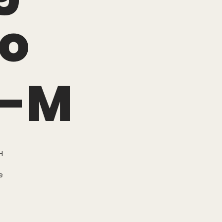
o
r-M
H
e