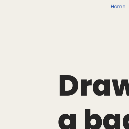
Home
Draw
g ba