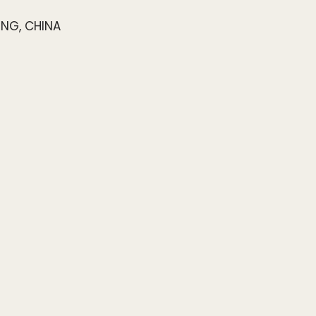
ONG, CHINA