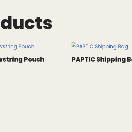
oducts
string Pouch
PAPTIC Shipping 