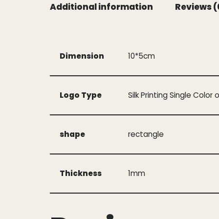
Additional information
Reviews (
Dimension
10*5cm
Logo Type
Silk Printing Single Color 
shape
rectangle
Thickness
1mm