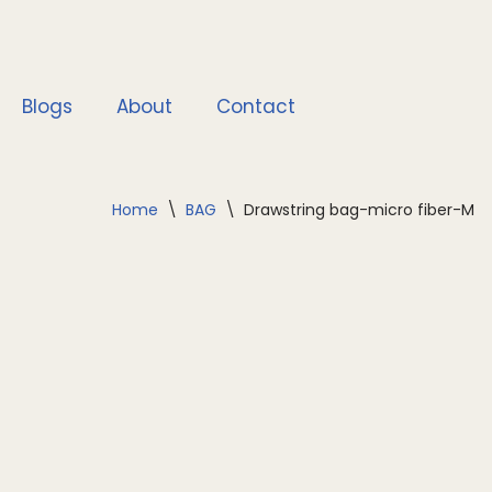
Skip
to
Blogs
About
Contact
content
Home
\
BAG
\
Drawstring bag-micro fiber-M