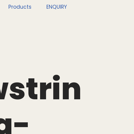
Products
ENQUIRY
strin
g-