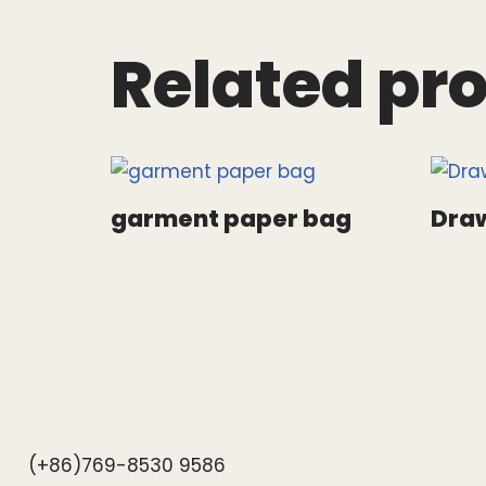
Related pr
garment paper bag
Draw
(+86)769-8530 9586