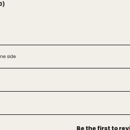
0)
one side
Be the first to r