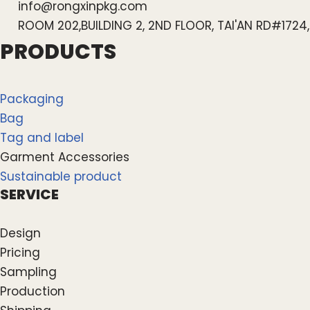
info@rongxinpkg.com
ROOM 202,BUILDING 2, 2ND FLOOR, TAI'AN RD#172
PRODUCTS
Packaging
Bag
Tag and label
Garment Accessories
Sustainable product
SERVICE
Design
Pricing
Sampling
Production