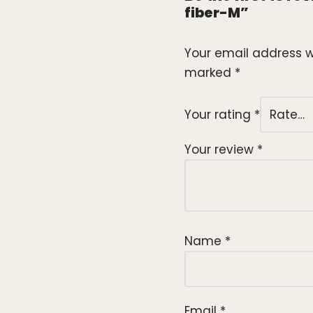
fiber-M”
Your email address wi
marked
*
Your rating
*
Your review
*
Name
*
Email
*