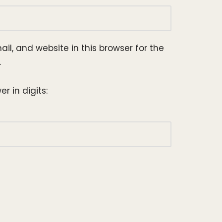
l, and website in this browser for the
.
r in digits: