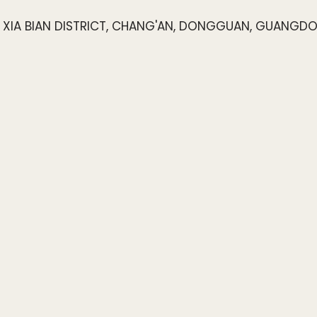
4, XIA BIAN DISTRICT, CHANG'AN, DONGGUAN, GUANGD