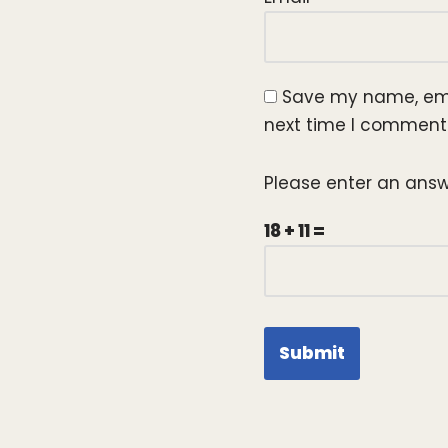
Save my name, emai
next time I comment
Please enter an answe
18 + 11 =