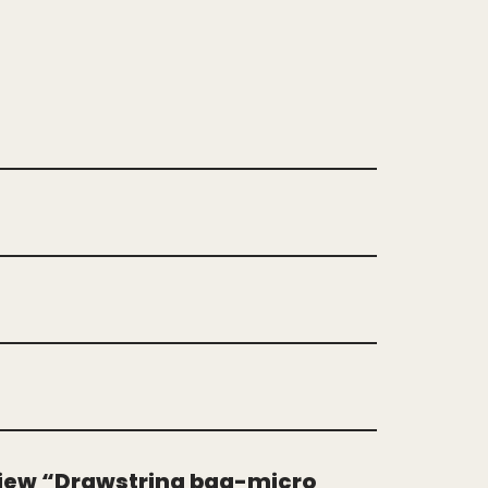
eview “Drawstring bag-micro