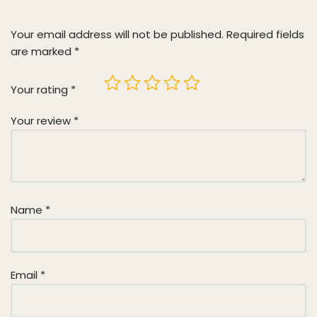
Your email address will not be published.
Required fields
are marked
*
Your rating
*
Your review
*
Name
*
Email
*