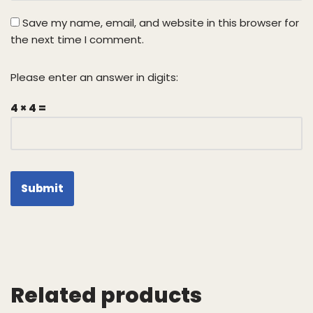
Save my name, email, and website in this browser for
the next time I comment.
Please enter an answer in digits:
4 × 4 =
Related products