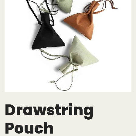
Drawstring
Pouch