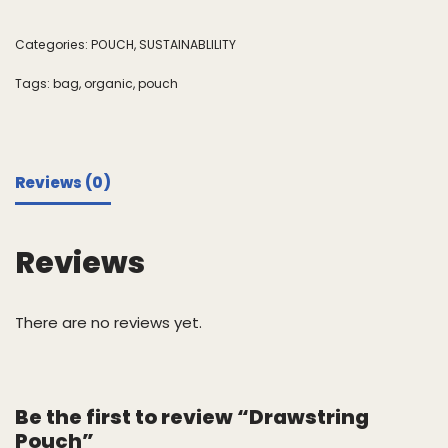
Categories:
POUCH
,
SUSTAINABLILITY
Tags:
bag
,
organic
,
pouch
Reviews (0)
Reviews
There are no reviews yet.
Be the first to review “Drawstring
Pouch”