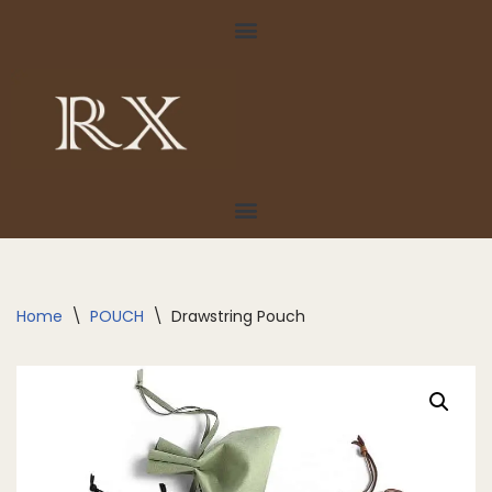
Skip
to
content
Home
\
POUCH
\
Drawstring Pouch