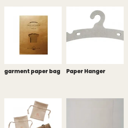
garment paper bag
Paper Hanger