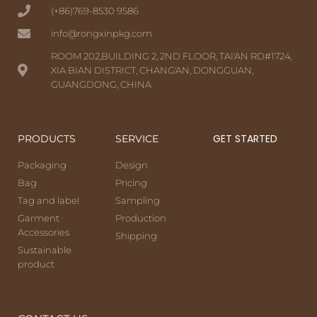
(+86)769-8530 9586
info@rongxinpkg.com
ROOM 202,BUILDING 2, 2ND FLOOR, TAI'AN RD#1724,
XIA BIAN DISTRICT, CHANG'AN, DONGGUAN,
GUANGDONG, CHINA
GET STARTED
PRODUCTS
SERVICE
Packaging
Design
Bag
Pricing
Tag and label
Sampling
Garment
Production
Accessories
Shipping
Sustainable
product