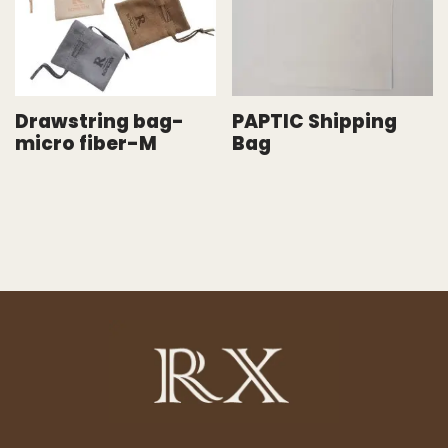
Drawstring bag-
PAPTIC Shipping
micro fiber-M
Bag